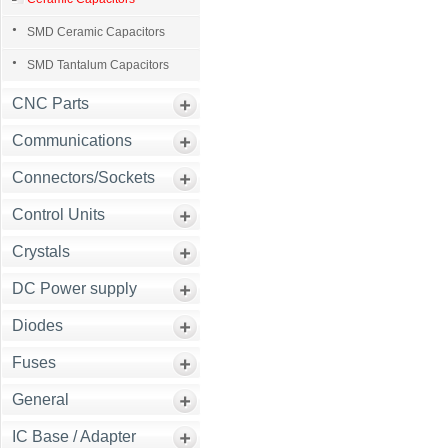
SMD Ceramic Capacitors
SMD Tantalum Capacitors
CNC Parts
Communications
Connectors/Sockets
Control Units
Crystals
DC Power supply
Diodes
Fuses
General
IC Base / Adapter