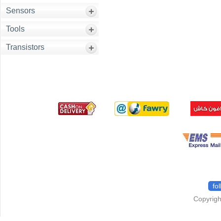
Sensors
Tools
Transistors
fo
Copyrigh