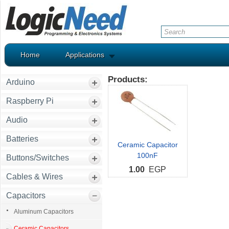
Home
Applications
Products:
Arduino
Raspberry Pi
Audio
Batteries
Ceramic Capacitor
100nF
Buttons/Switches
1.00
EGP
Cables & Wires
Capacitors
Aluminum Capacitors
Ceramic Capacitors