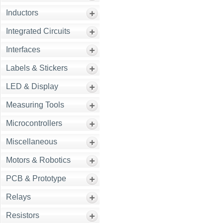
Inductors
Integrated Circuits
Interfaces
Labels & Stickers
LED & Display
Measuring Tools
Microcontrollers
Miscellaneous
Motors & Robotics
PCB & Prototype
Relays
Resistors