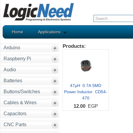
Home
Applications
Products:
Arduino
Raspberry Pi
Audio
Batteries
47µH 0.7A SMD
Buttons/Switches
Power Inductor CD54-
470
Cables & Wires
12.00
EGP
Capacitors
CNC Parts