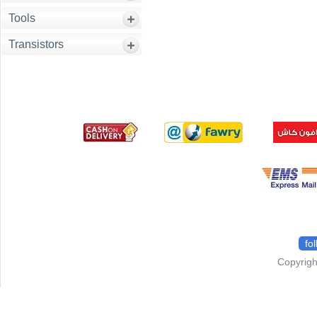
Tools
Transistors
fo
Copyrigh