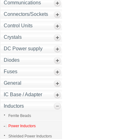
Communications
Connectors/Sockets
Control Units
Crystals
DC Power supply
Diodes
Fuses
General
IC Base / Adapter
Inductors
Ferrite Beads
Power Inductors
Shielded Power Inductors