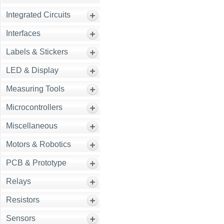
Integrated Circuits
Interfaces
Labels & Stickers
LED & Display
Measuring Tools
Microcontrollers
Miscellaneous
Motors & Robotics
PCB & Prototype
Relays
Resistors
Sensors