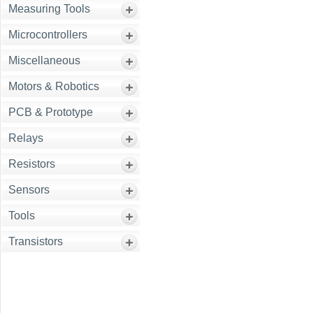
Measuring Tools
Microcontrollers
Miscellaneous
Motors & Robotics
PCB & Prototype
Relays
Resistors
Sensors
Tools
Transistors