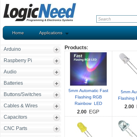
Home
Applications
Products:
Arduino
Raspberry Pi
Audio
Batteries
5mm Automatic Fast
5mm Aut
Buttons/Switches
Flashing RGB
Flashing
Rainbow LED
Cables & Wires
2.00
2.00
EGP
Capacitors
CNC Parts