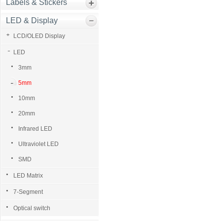
Labels & Stickers
LED & Display
LCD/OLED Display
LED
3mm
5mm
10mm
20mm
Infrared LED
Ultraviolet LED
SMD
LED Matrix
7-Segment
Optical switch