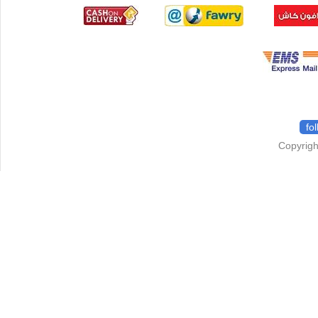
fo
Copyrigh