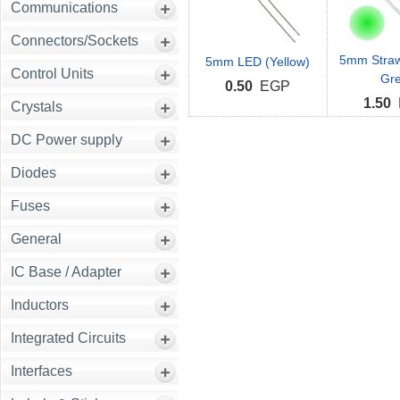
Communications
Connectors/Sockets
5mm Straw
5mm LED (Yellow)
Control Units
Gr
0.50
EGP
1.50
Crystals
DC Power supply
Diodes
Fuses
General
IC Base / Adapter
Inductors
Integrated Circuits
Interfaces