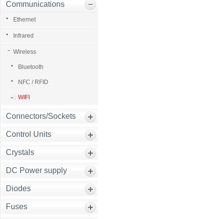
Communications
Ethernet
Infrared
Wireless
Bluetooth
NFC / RFID
WIFI
Connectors/Sockets
Control Units
Crystals
DC Power supply
Diodes
Fuses