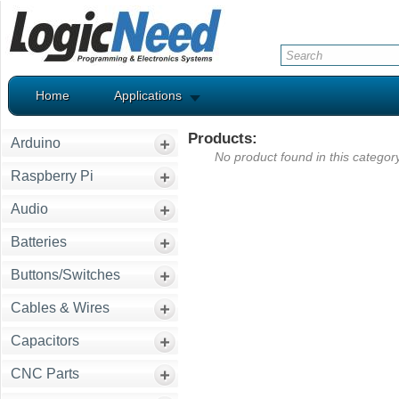
Home
Applications
Products:
Arduino
No product found in this category
Raspberry Pi
Audio
Batteries
Buttons/Switches
Cables & Wires
Capacitors
CNC Parts