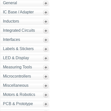
General
IC Base / Adapter
Inductors
Integrated Circuits
Interfaces
Labels & Stickers
LED & Display
Measuring Tools
Microcontrollers
Miscellaneous
Motors & Robotics
PCB & Prototype