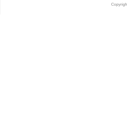
Copyrigh