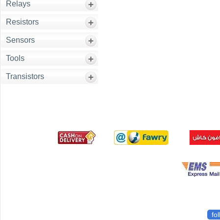
Relays
Resistors
Sensors
Tools
Transistors
fo