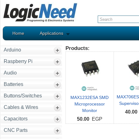
Home
Applications
Products:
Arduino
Raspberry Pi
Audio
Batteries
Buttons/Switches
MAX706ES
MAX1232ESA SMD
Supervisor
Microprocessor
Cables & Wires
Monitor
40.00
Capacitors
50.00
EGP
CNC Parts