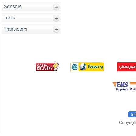
Sensors
Tools
Transistors
fo
Copyrigh