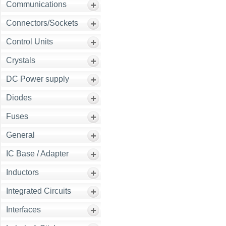
Communications
Connectors/Sockets
Control Units
Crystals
DC Power supply
Diodes
Fuses
General
IC Base / Adapter
Inductors
Integrated Circuits
Interfaces