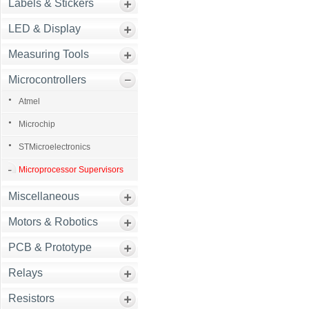
Labels & Stickers
LED & Display
Measuring Tools
Microcontrollers
Atmel
Microchip
STMicroelectronics
Microprocessor Supervisors
Miscellaneous
Motors & Robotics
PCB & Prototype
Relays
Resistors