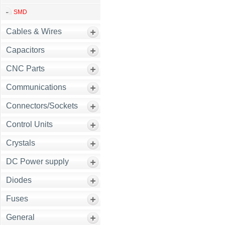
SMD
Cables & Wires
Capacitors
CNC Parts
Communications
Connectors/Sockets
Control Units
Crystals
DC Power supply
Diodes
Fuses
General