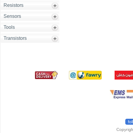
Resistors
Sensors
Tools
Transistors
fo
Copyrigh