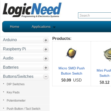
Home
Applications
Products:
Arduino
Raspberry Pi
Audio
Batteries
Micro SMD Push
Mini Pus
Button Switch
Switch
Buttons/Switches
$
0.09
USD
$
0.12
DIP Switches
Key Pads
Potentiometer
Push Button / Tact Switch