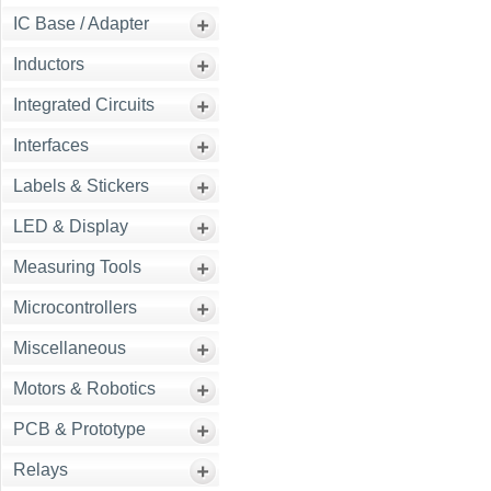
IC Base / Adapter
Inductors
Integrated Circuits
Interfaces
Labels & Stickers
LED & Display
Measuring Tools
Microcontrollers
Miscellaneous
Motors & Robotics
PCB & Prototype
Relays