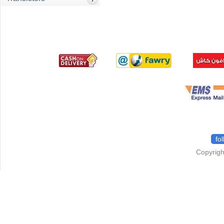
fo
Copyrigh