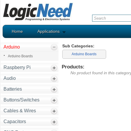
Home
Applications
Sub Categories:
Arduino
Arduino Boards
Arduino Boards
Products:
Raspberry Pi
No product found in this category
Audio
Batteries
Buttons/Switches
Cables & Wires
Capacitors