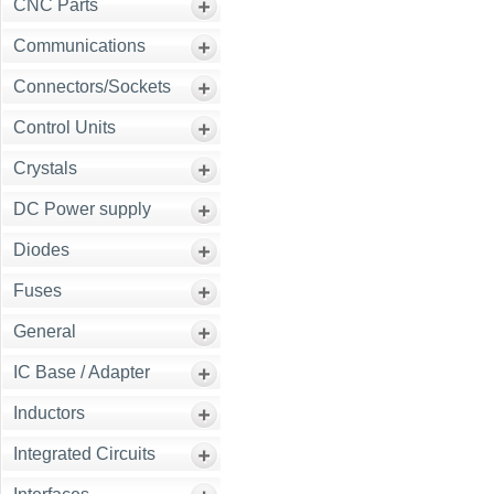
CNC Parts
Communications
Connectors/Sockets
Control Units
Crystals
DC Power supply
Diodes
Fuses
General
IC Base / Adapter
Inductors
Integrated Circuits