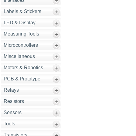
Interfaces
Labels & Stickers
LED & Display
Measuring Tools
Microcontrollers
Miscellaneous
Motors & Robotics
PCB & Prototype
Relays
Resistors
Sensors
Tools
Transistors