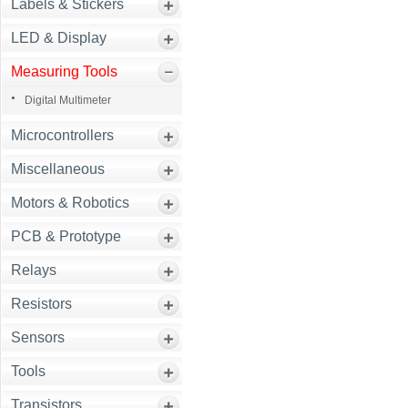
Labels & Stickers
LED & Display
Measuring Tools
Digital Multimeter
Microcontrollers
Miscellaneous
Motors & Robotics
PCB & Prototype
Relays
Resistors
Sensors
Tools
Transistors