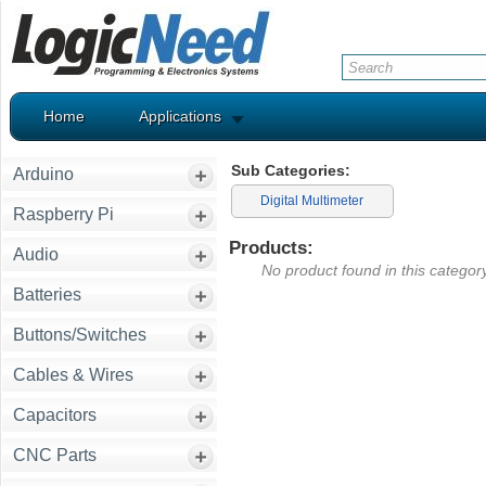
Home
Applications
Sub Categories:
Arduino
Digital Multimeter
Raspberry Pi
Products:
Audio
No product found in this category
Batteries
Buttons/Switches
Cables & Wires
Capacitors
CNC Parts