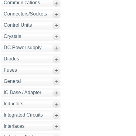
Communications
Connectors/Sockets
Control Units
Crystals
DC Power supply
Diodes
Fuses
General
IC Base / Adapter
Inductors
Integrated Circuits
Interfaces