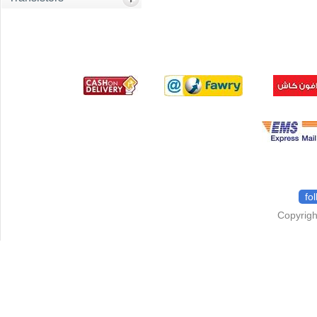
fo
Copyrigh