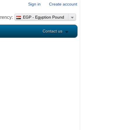
Sign in
Create account
rency:
EGP - Egyption Pound
Contact us