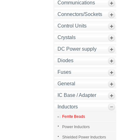
Communications
Connectors/Sockets
Control Units
Crystals
DC Power supply
Diodes
Fuses
General
IC Base / Adapter
Inductors
Ferrite Beads
Power Inductors
Shielded Power Inductors