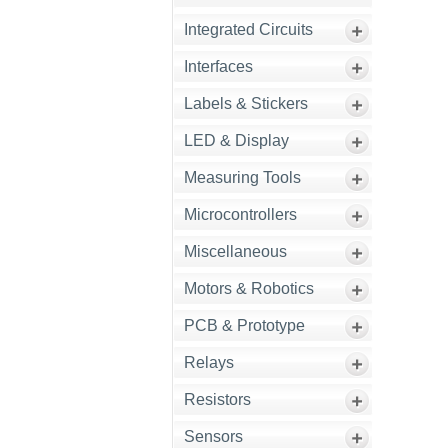
Integrated Circuits
Interfaces
Labels & Stickers
LED & Display
Measuring Tools
Microcontrollers
Miscellaneous
Motors & Robotics
PCB & Prototype
Relays
Resistors
Sensors