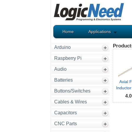
Home
Applications
Product
Arduino
Raspberry Pi
Audio
Batteries
Axial 
Inductor
Buttons/Switches
4.0
Cables & Wires
Capacitors
CNC Parts