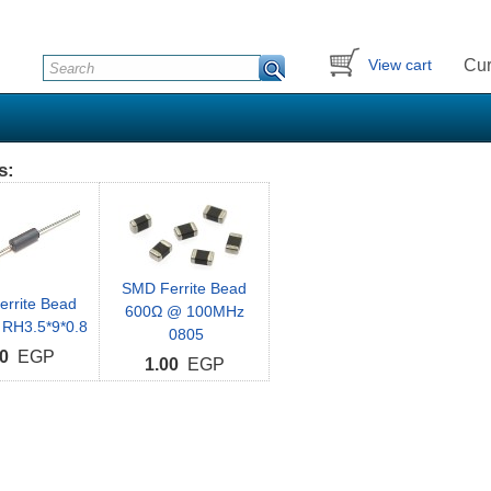
Cur
View cart
s:
SMD Ferrite Bead
Ferrite Bead
600Ω @ 100MHz
 RH3.5*9*0.8
0805
0
EGP
1.00
EGP