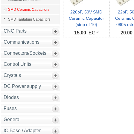
SMD Ceramic Capacitors
220pF, 50V SMD
22pF, 5
Ceramic Capacitor
Ceramic C
SMD Tantalum Capacitors
(strip of 10)
0805 (str
CNC Parts
15.00
EGP
20.00
Communications
Connectors/Sockets
Control Units
Crystals
DC Power supply
Diodes
Fuses
General
IC Base / Adapter