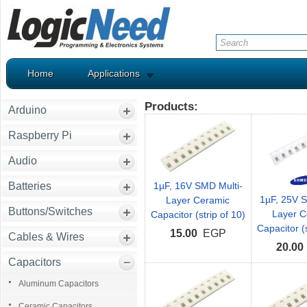
Home
Applications
Products:
Arduino
Raspberry Pi
Audio
Batteries
1µF, 16V SMD Multi-
1µF, 25V S
Layer Ceramic
Buttons/Switches
Layer C
Capacitor (strip of 10)
Capacitor (s
15.00
EGP
Cables & Wires
20.00
Capacitors
Aluminum Capacitors
Ceramic Capacitors