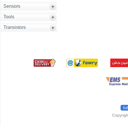
Sensors
Tools
Transistors
fo
Copyrigh