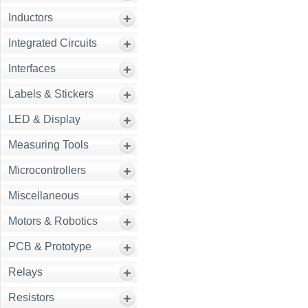
Inductors
Integrated Circuits
Interfaces
Labels & Stickers
LED & Display
Measuring Tools
Microcontrollers
Miscellaneous
Motors & Robotics
PCB & Prototype
Relays
Resistors