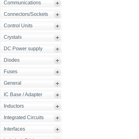
Communications
Connectors/Sockets
Control Units
Crystals
DC Power supply
Diodes
Fuses
General
IC Base / Adapter
Inductors
Integrated Circuits
Interfaces