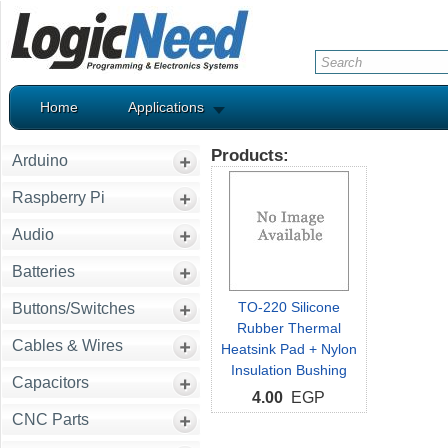
Home
Applications
Products:
Arduino
Raspberry Pi
Audio
Batteries
TO-220 Silicone
Buttons/Switches
Rubber Thermal
Cables & Wires
Heatsink Pad + Nylon
Insulation Bushing
Capacitors
4.00
EGP
CNC Parts