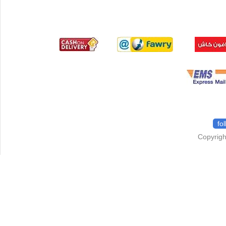
fo
Copyrigh