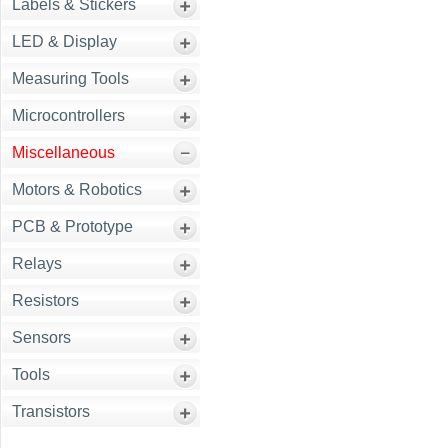
Labels & Stickers
LED & Display
Measuring Tools
Microcontrollers
Miscellaneous
Motors & Robotics
PCB & Prototype
Relays
Resistors
Sensors
Tools
Transistors