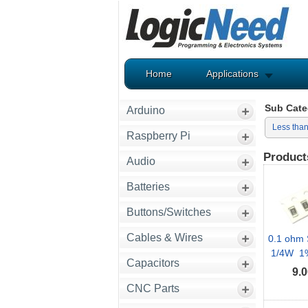
Home
Applications
Sub Cate
Arduino
Less tha
Raspberry Pi
Product
Audio
Batteries
Buttons/Switches
Cables & Wires
0.1 ohm 
1/4W 1% 
Capacitors
9.0
CNC Parts