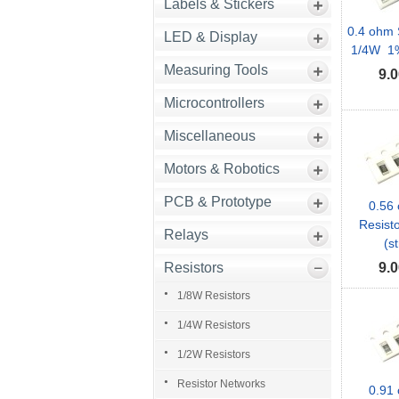
Labels & Stickers
0.4 ohm 
LED & Display
1/4W 1% 
Measuring Tools
9.0
Microcontrollers
Miscellaneous
Motors & Robotics
PCB & Prototype
0.56
Resist
Relays
(st
Resistors
9.0
1/8W Resistors
1/4W Resistors
1/2W Resistors
Resistor Networks
0.91