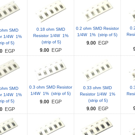
0.
0.2 ohm SMD Resistor
0.18 ohm SMD
 ohm SMD
Res
1/4W 1% (strip of 5)
Resistor 1/4W 1%
or 1/4W 1%
(strip of 5)
rip of 5)
9.00
EGP
9.00
EGP
0
EGP
0.3 ohm SMD Resistor
0.
0.33 ohm SMD
 ohm SMD
1/4W 1% (strip of 5)
Res
Resistor 1/4W 1%
or 1/4W 1%
(strip of 5)
rip of 5)
9.00
EGP
9.00
EGP
0
EGP