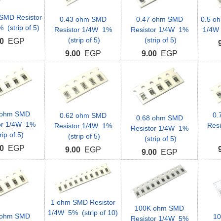
SMD Resistor
0.43 ohm SMD
0.47 ohm SMD
0.5 o
(strip of 5)
Resistor 1/4W 1%
Resistor 1/4W 1%
1/4W 
(strip of 5)
(strip of 5)
0
EGP
9.00
EGP
9.00
EGP
 ohm SMD
0.
0.62 ohm SMD
0.68 ohm SMD
or 1/4W 1%
Res
Resistor 1/4W 1%
Resistor 1/4W 1%
rip of 5)
(strip of 5)
(strip of 5)
0
EGP
9.00
EGP
9.00
EGP
1 ohm SMD Resistor
100K ohm SMD
1/4W 5% (strip of 10)
 ohm SMD
1
Resistor 1/4W 5%