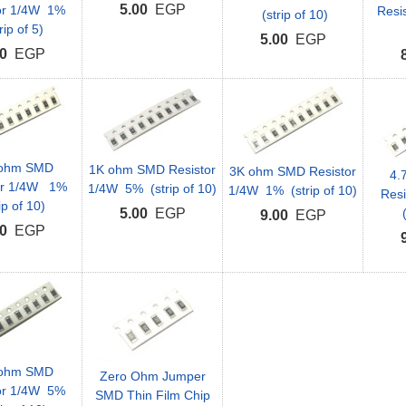
5.00
EGP
or 1/4W 1%
Resi
(strip of 10)
rip of 5)
5.00
EGP
0
EGP
 ohm SMD
1K ohm SMD Resistor
3K ohm SMD Resistor
4.
or 1/4W 1%
1/4W 5% (strip of 10)
1/4W 1% (strip of 10)
Res
ip of 10)
5.00
EGP
(
9.00
EGP
0
EGP
 ohm SMD
Zero Ohm Jumper
or 1/4W 5%
SMD Thin Film Chip