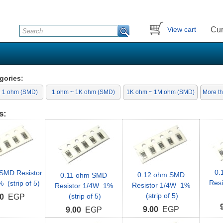
Cur
View cart
gories:
n 1 ohm (SMD)
1 ohm ~ 1K ohm (SMD)
1K ohm ~ 1M ohm (SMD)
More t
s:
0.
SMD Resistor
0.12 ohm SMD
0.11 ohm SMD
Res
(strip of 5)
Resistor 1/4W 1%
Resistor 1/4W 1%
(strip of 5)
(strip of 5)
0
EGP
9.00
EGP
9.00
EGP