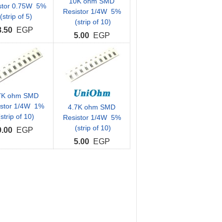
10K ohm SMD
stor 0.75W 5%
Resistor 1/4W 5%
(strip of 5)
(strip of 10)
8.50
EGP
5.00
EGP
7K ohm SMD
istor 1/4W 1%
4.7K ohm SMD
strip of 10)
Resistor 1/4W 5%
(strip of 10)
9.00
EGP
5.00
EGP