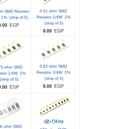
0.51 ohm SMD
hm SMD Resistor
Resistor 1/4W 1%
1% (strip of 5)
(strip of 5)
9.00
EGP
9.00
EGP
0.82 ohm SMD
75 ohm SMD
Resistor 1/4W 1%
istor 1/4W 1%
(strip of 5)
(strip of 5)
9.00
EGP
9.00
EGP
0K ohm SMD