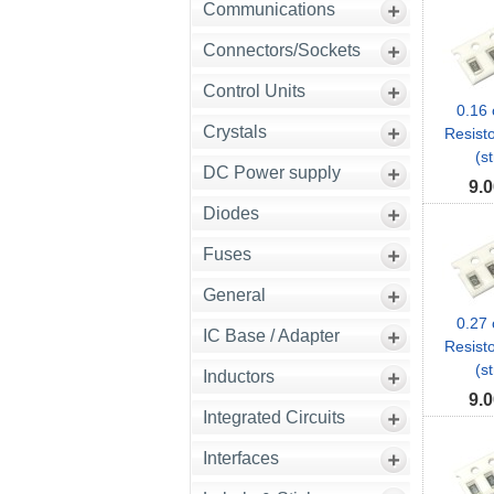
Communications
Connectors/Sockets
Control Units
0.16
Crystals
Resist
(st
DC Power supply
9.0
Diodes
Fuses
General
0.27
IC Base / Adapter
Resist
(st
Inductors
9.0
Integrated Circuits
Interfaces