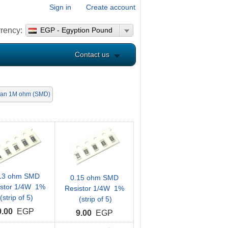
Sign in
Create account
rency:
EGP - Egyption Pound
Contact us
han 1M ohm (SMD)
13 ohm SMD
0.15 ohm SMD
istor 1/4W 1%
Resistor 1/4W 1%
(strip of 5)
(strip of 5)
9.00
EGP
9.00
EGP