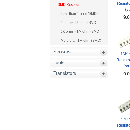
Resist
SMD Resistors
(st
Less than 1 ohm (SMD)
9.0
1 ohm ~ 1K ohm (SMD)
1K ohm ~ 1M ohm (SMD)
More than 1M ohm (SMD)
Sensors
13K
Resist
Tools
(str
Transistors
9.0
470
Resist