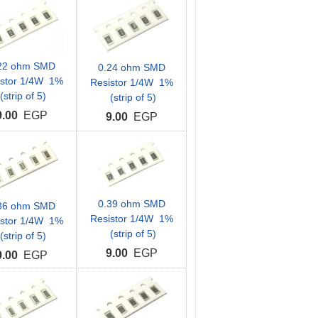
22 ohm SMD
0.24 ohm SMD
istor 1/4W 1%
Resistor 1/4W 1%
(strip of 5)
(strip of 5)
9.00
EGP
9.00
EGP
0.39 ohm SMD
36 ohm SMD
Resistor 1/4W 1%
istor 1/4W 1%
(strip of 5)
(strip of 5)
9.00
EGP
9.00
EGP