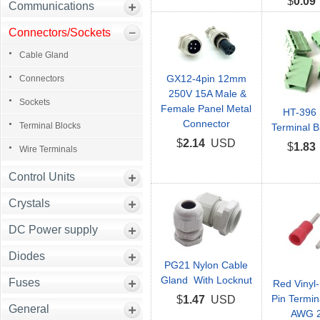
$
0.09
Communications
Connectors/Sockets
Cable Gland
GX12-4pin 12mm
Connectors
250V 15A Male &
Sockets
Female Panel Metal
HT-396 
Connector
Terminal Blocks
Terminal B
$
2.14
USD
$
1.83
Wire Terminals
Control Units
Crystals
DC Power supply
Diodes
PG21 Nylon Cable
Gland With Locknut
Fuses
Red Vinyl-
Pin Termin
$
1.47
USD
General
AWG 