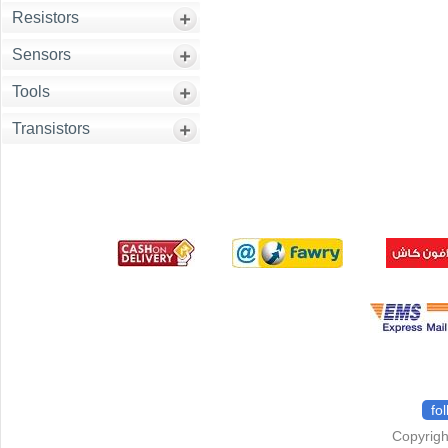
Resistors
Sensors
Tools
Transistors
fo
Copyrigh