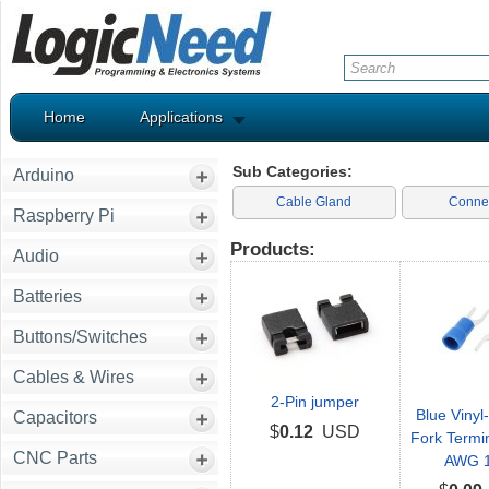
Home
Applications
Sub Categories:
Arduino
Cable Gland
Conne
Raspberry Pi
Products:
Audio
Batteries
Buttons/Switches
Cables & Wires
2-Pin jumper
Blue Vinyl
Capacitors
$
0.12
USD
Fork Termin
CNC Parts
AWG 