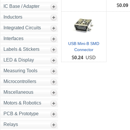
$
0.09
IC Base / Adapter
Inductors
Integrated Circuits
Interfaces
USB Mini-B SMD
Labels & Stickers
Connector
$
0.24
USD
LED & Display
Measuring Tools
Microcontrollers
Miscellaneous
Motors & Robotics
PCB & Prototype
Relays