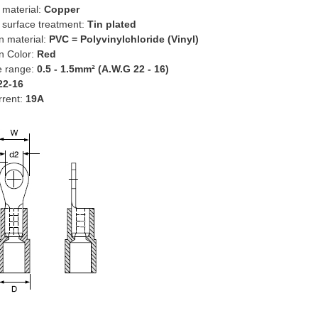
 material:
Copper
 surface treatment:
Tin plated
on material:
PVC = Polyvinylchloride (Vinyl)
on Color:
Red
e range:
0.5 - 1.5mm² (A.W.G 22 - 16)
22-16
rrent:
19A