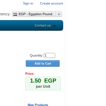
Sign in
Create account
rency:
EGP - Egyption Pound
Contact us
Quantity:
Price:
1.50 EGP
per Unit
New Products