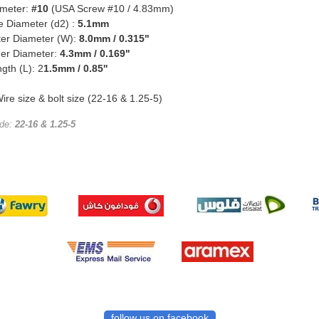
ameter:
#10
(USA Screw #10 / 4.83mm)
e Diameter (d2) :
5.1mm
ter Diameter (W):
8.0mm / 0.315"
ner Diameter:
4.3mm / 0.169"
ngth (L): 2
1.5mm / 0.85''
ire size & bolt size (22-16 & 1.25-5)
ode:
22-16 & 1.25-5
follow us on facebook