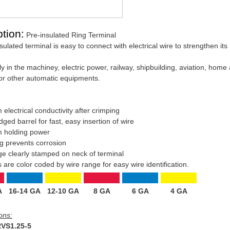
tion:
Pre-insulated Ring Terminal
ulated terminal is easy to connect with electrical wire to strengthen its r
y in the machiney, electric power, railway, shipbuilding, aviation, home
or other automatic equipments.
electrical conductivity after crimping
ged barrel for fast, easy insertion of wire
 holding power
ing prevents corrosion
ge clearly stamped on neck of terminal
s are color coded by wire range for easy wire identification.
A
16-14 GA
12-10 GA
8 GA
6 GA
4 GA
ons:
VS1.25-5