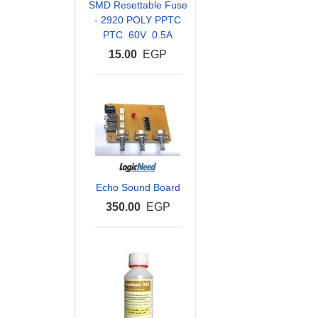
SMD Resettable Fuse
- 2920 POLY PPTC
PTC 60V 0.5A
15.00
EGP
Echo Sound Board
350.00
EGP