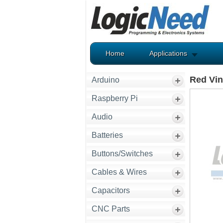
Home
Applications
Red Vin
Arduino
Raspberry Pi
Audio
Batteries
Buttons/Switches
Cables & Wires
Capacitors
CNC Parts