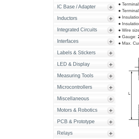
● Terminal
IC Base / Adapter
● Terminal
● Insulati
Inductors
● Insulati
Integrated Circuits
● Wire siz
● Gauge:
Interfaces
● Max. Cu
Labels & Stickers
LED & Display
Measuring Tools
Microcontrollers
Miscellaneous
Motors & Robotics
PCB & Prototype
Relays