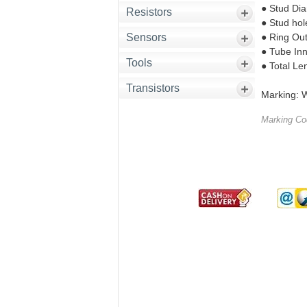
● Stud Di
Resistors
● Stud hol
Sensors
● Ring Ou
● Tube In
Tools
● Total Le
Transistors
Marking: W
Marking C