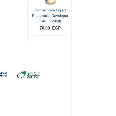
Concentrate Liquid
Photoresist Developer
D40 (120ml)
70.00
EGP