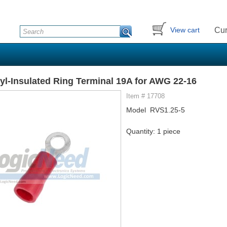
Cur
View cart
yl-Insulated Ring Terminal 19A for AWG 22-16
Item # 17708
Model RVS1.25-5
Quantity: 1 piece