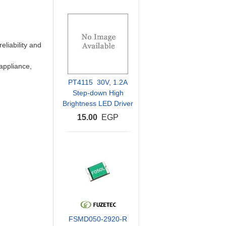
eliability and
 appliance,
PT4115 30V, 1.2A
Step-down High
Brightness LED Driver
15.00
EGP
FSMD050-2920-R