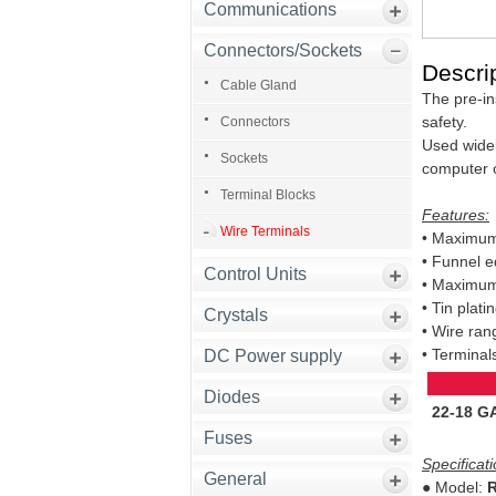
Communications
Connectors/Sockets
Descrip
Cable Gland
The pre-ins
safety.
Connectors
Used widel
Sockets
computer 
Terminal Blocks
Features:
Wire Terminals
• Maximum 
• Funnel ed
Control Units
• Maximum
• Tin plat
Crystals
• Wire ran
• Terminal
DC Power supply
Diodes
22-18 G
Fuses
Specificati
General
● Model:
R