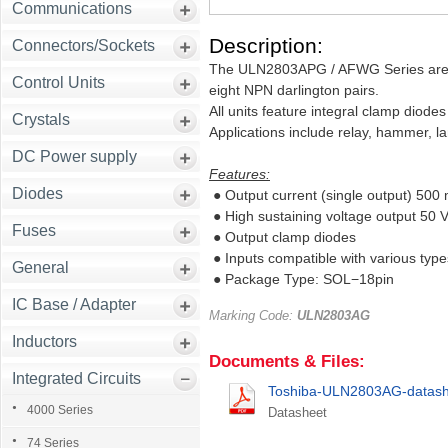
Communications
Description:
Connectors/Sockets
The ULN2803APG / AFWG Series are hi
Control Units
eight NPN darlington pairs.
All units feature integral clamp diodes
Crystals
Applications include relay, hammer, l
DC Power supply
Features:
Diodes
● Output current (single output) 500
● High sustaining voltage output 50 V
Fuses
● Output clamp diodes
● Inputs compatible with various types
General
● Package Type: SOL−18pin
IC Base / Adapter
Marking Code:
ULN2803AG
Inductors
Documents & Files:
Integrated Circuits
Toshiba-ULN2803AG-datash
4000 Series
Datasheet
74 Series