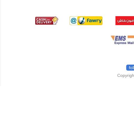
fo
Copyrigh