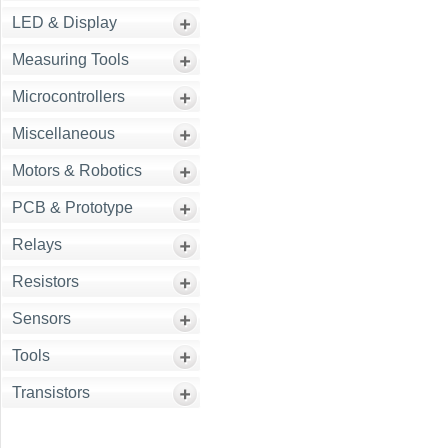
LED & Display
Measuring Tools
Microcontrollers
Miscellaneous
Motors & Robotics
PCB & Prototype
Relays
Resistors
Sensors
Tools
Transistors