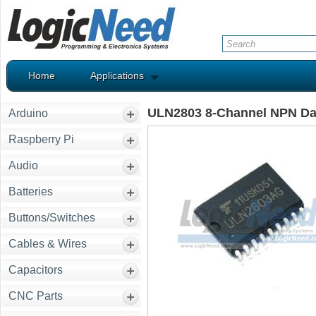
Home
Applications
ULN2803 8-Channel NPN Dar
Arduino
Raspberry Pi
Audio
Batteries
Buttons/Switches
Cables & Wires
Capacitors
CNC Parts