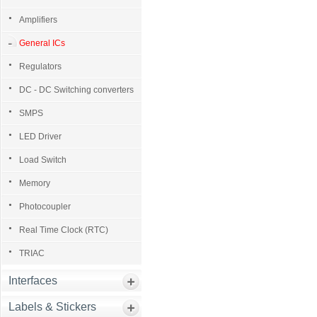
Amplifiers
General ICs
Regulators
DC - DC Switching converters
SMPS
LED Driver
Load Switch
Memory
Photocoupler
Real Time Clock (RTC)
TRIAC
Interfaces
Labels & Stickers