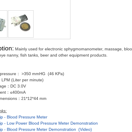
tion:
Mainly used for electronic sphygmomanometer, massage, bloo
eye nanny, fish tanks, beer and other equipment products.
pressure： >350 mmHG (46 KPa)
 LPM (Liter per minute)
ltage：DC 3.0V
rrent：≤400mA
dimensions：21*12*44 mm
nks:
ip - Blood Pressure Meter
ip - Low Power Blood Pressure Meter Demonstration
ip - Blood Pressure Meter Demonstration (Video)