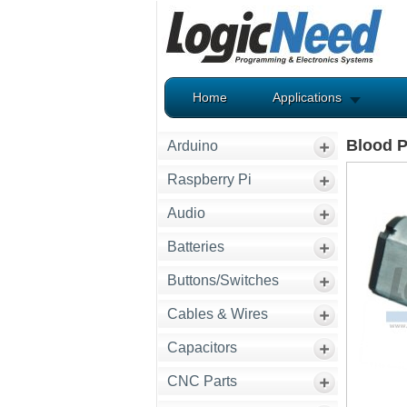
Home
Applications
Blood 
Arduino
Raspberry Pi
Audio
Batteries
Buttons/Switches
Cables & Wires
Capacitors
CNC Parts