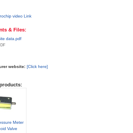
rochip video Link
ts & Files:
ite data.pdf
PDF
urer website:
[Click here]
products:
essure Meter
oid Valve