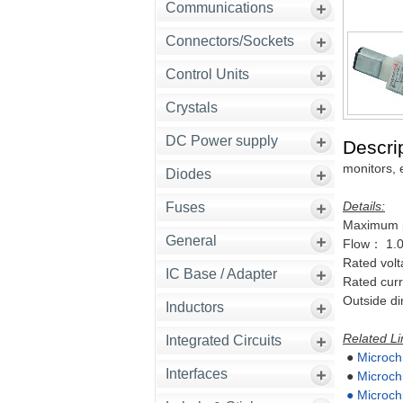
Communications
Connectors/Sockets
Control Units
Crystals
DC Power supply
Descrip
monitors, 
Diodes
Details:
Fuses
Maximum 
General
Flow： 1.0
Rated vo
IC Base / Adapter
Rated cu
Outside 
Inductors
Related Li
Integrated Circuits
●
Microch
Interfaces
●
Microch
●
Microch