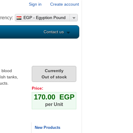
Sign in
Create account
rency:
EGP - Egyption Pound
Contact us
 blood
Currently
ish tanks,
Out of stock
ucts.
Price:
170.00 EGP
per Unit
New Products