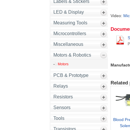
Labels & Stickers
LED & Display
Video:
Mic
Measuring Tools
Documen
Microcontrollers
S
Miscellaneous
Motors & Robotics
Motors
Manufact
PCB & Prototype
Related 
Relays
Resistors
Sensors
Tools
Blood Pr
Solen
Transistors