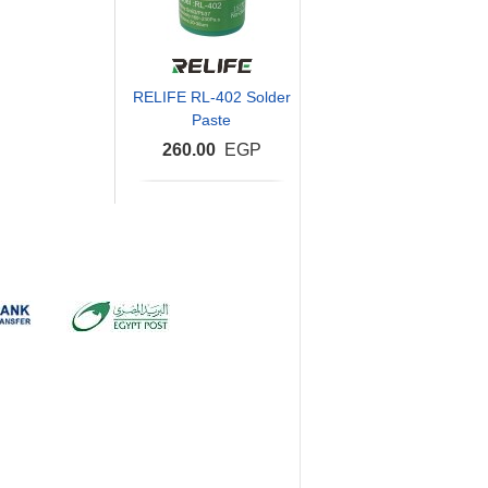
RELIFE RL-402 Solder
Paste
260.00
EGP