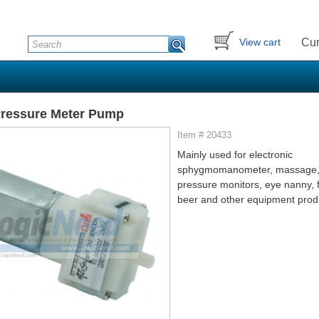
Cur
View cart
Pressure Meter Pump
Item # 20433
Mainly used for electronic
sphygmomanometer, massage,
pressure monitors, eye nanny, f
beer and other equipment prod