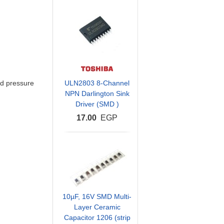
d pressure
ULN2803 8-Channel
NPN Darlington Sink
Driver (SMD )
17.00
EGP
10µF, 16V SMD Multi-
Layer Ceramic
Capacitor 1206 (strip