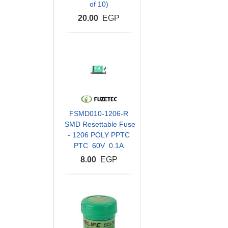
of 10)
20.00
EGP
FSMD010-1206-R
SMD Resettable Fuse
- 1206 POLY PPTC
PTC 60V 0.1A
8.00
EGP