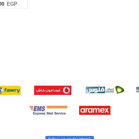
00
EGP