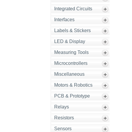
Integrated Circuits
Interfaces
Labels & Stickers
LED & Display
Measuring Tools
Microcontrollers
Miscellaneous
Motors & Robotics
PCB & Prototype
Relays
Resistors
Sensors