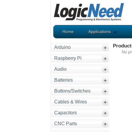
Home
Applications
Product
Arduino
No pr
Raspberry Pi
Audio
Batteries
Buttons/Switches
Cables & Wires
Capacitors
CNC Parts