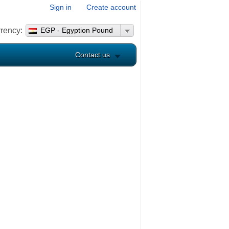
Sign in
Create account
rency:
EGP - Egyption Pound
Contact us