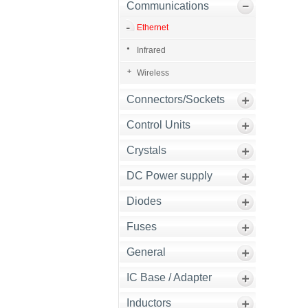
Communications
Ethernet
Infrared
Wireless
Connectors/Sockets
Control Units
Crystals
DC Power supply
Diodes
Fuses
General
IC Base / Adapter
Inductors