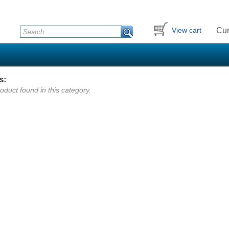
Cur
View cart
s:
oduct found in this category.