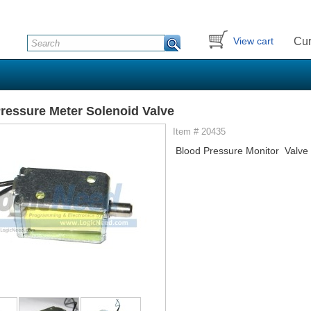
Cur
View cart
ressure Meter Solenoid Valve
Item # 20435
Blood Pressure Monitor Valve