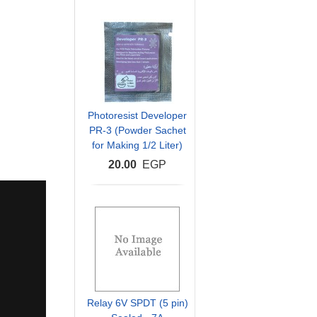
Photoresist Developer
PR-3 (Powder Sachet
for Making 1/2 Liter)
20.00
EGP
Relay 6V SPDT (5 pin)