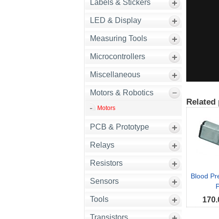
Labels & Stickers
LED & Display
Measuring Tools
Microcontrollers
Miscellaneous
Motors & Robotics
Related 
Motors
PCB & Prototype
Relays
Resistors
Blood Pr
Sensors
Tools
170.
Transistors