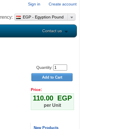
Sign in
Create account
rency:
EGP - Egyption Pound
Contact us
Quantity:
Price:
110.00 EGP
per Unit
New Products