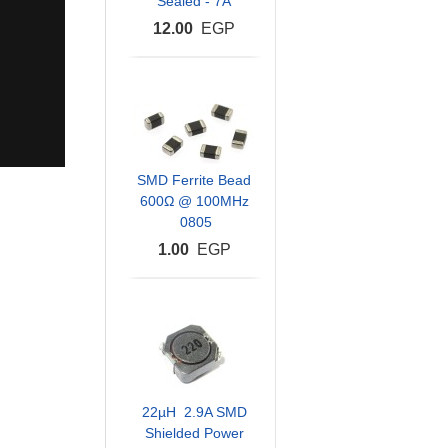
Sealed - 7A
12.00
EGP
SMD Ferrite Bead
600Ω @ 100MHz
0805
1.00
EGP
22µH 2.9A SMD
Shielded Power