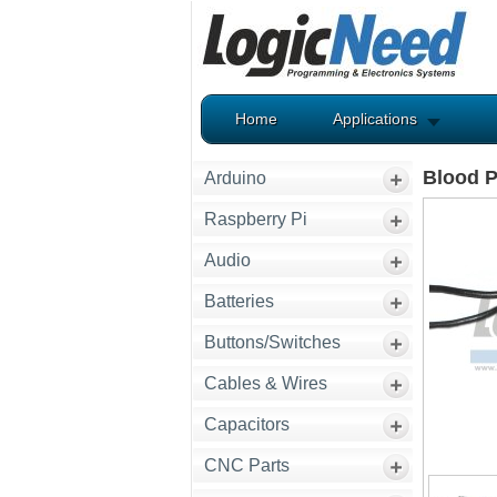
Home
Applications
Blood P
Arduino
Raspberry Pi
Audio
Batteries
Buttons/Switches
Cables & Wires
Capacitors
CNC Parts