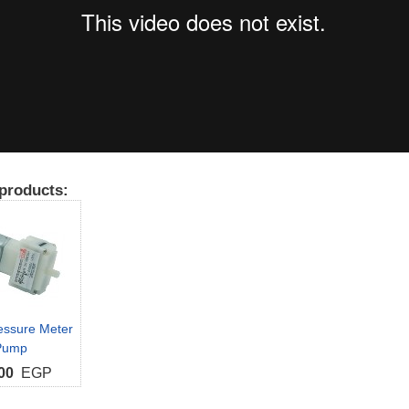
products:
essure Meter
Pump
00
EGP