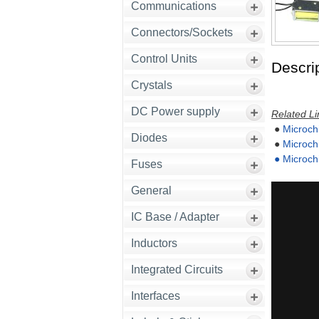
Communications
Connectors/Sockets
Control Units
Descrip
Crystals
DC Power supply
Related Li
●
Microch
Diodes
●
Microch
●
Microch
Fuses
General
IC Base / Adapter
Inductors
Integrated Circuits
Interfaces