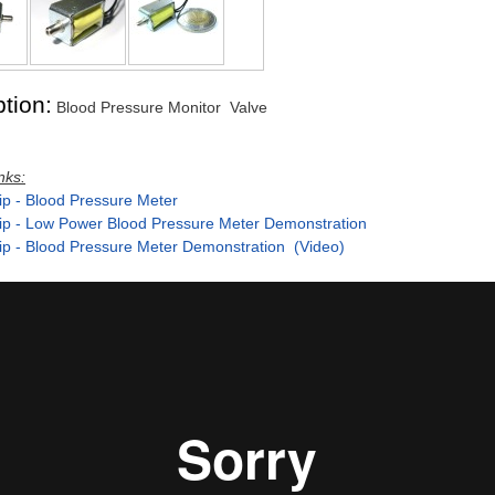
tion:
Blood Pressure Monitor Valve
nks:
ip - Blood Pressure Meter
ip - Low Power Blood Pressure Meter Demonstration
ip - Blood Pressure Meter Demonstration (Video)