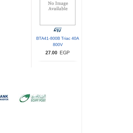
BTA41-800B Triac 40A
800V
27.00
EGP