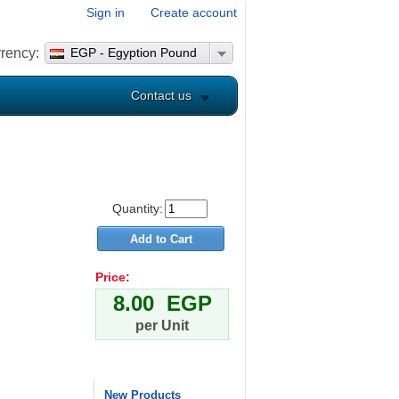
Sign in
Create account
rency:
EGP - Egyption Pound
Contact us
Quantity:
Price:
8.00 EGP
per Unit
New Products