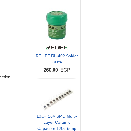
RELIFE RL-402 Solder
Paste
260.00
EGP
ection
10µF, 16V SMD Multi-
Layer Ceramic
Capacitor 1206 (strip