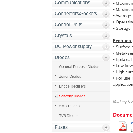
Communications
• Maximum
• Maximum
Connectors/Sockets
• Average 
• Operati
Control Units
• Storage
Crystals
Features:
DC Power supply
• Surface 
• Metal-se
Diodes
• Epitaxial
• Low forw
General Purpose Diodes
• High curr
Zener Diodes
• For use 
application
Bridge Rectifiers
Schottky Diodes
Marking C
SMD Diodes
Documen
TVS Diodes
S
Fuses
D