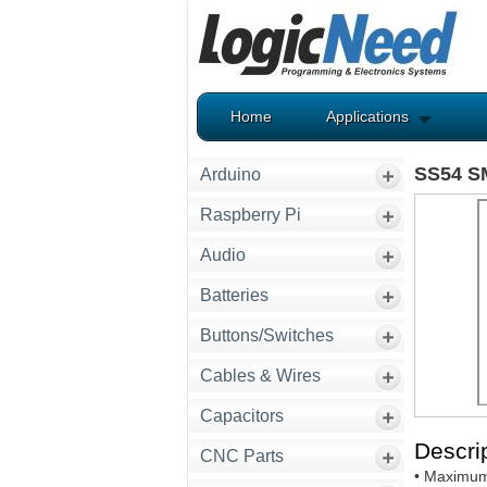
Home
Applications
SS54 SM
Arduino
Raspberry Pi
Audio
Batteries
Buttons/Switches
Cables & Wires
Capacitors
Descrip
CNC Parts
• Maximum