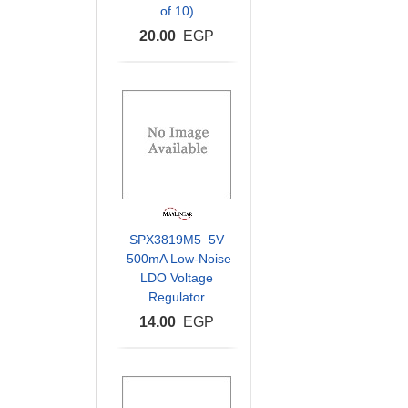
of 10)
20.00
EGP
SPX3819M5 5V
500mA Low-Noise
LDO Voltage
Regulator
14.00
EGP