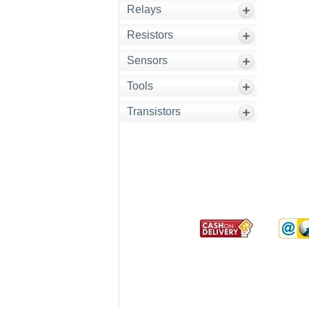
Relays
Resistors
Sensors
Tools
Transistors