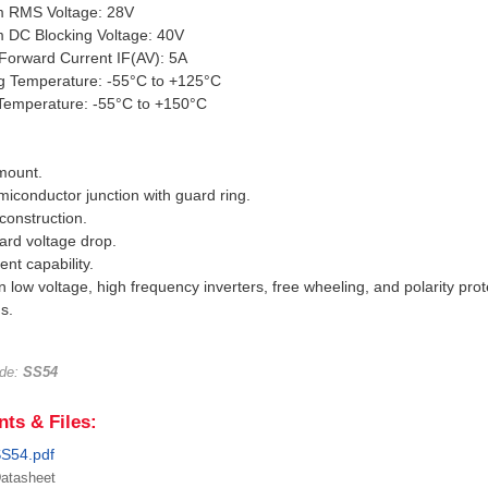
 RMS Voltage: 28V
 DC Blocking Voltage: 40V
Forward Current IF(AV): 5A
ng Temperature: -55°C to +125°C
 Temperature: -55°C to +150°C
mount.
miconductor junction with guard ring.
 construction.
ard voltage drop.
ent capability.
in low voltage, high frequency inverters, free wheeling, and polarity prot
s.
ode:
SS54
ts & Files:
S54.pdf
atasheet