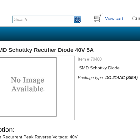
Cur
View cart
D Schottky Rectifier Diode 40V 5A
Item # 70480
SMD Schottky Diode
Package type:
DO-214AC (SMA)
tion:
 Recurrent Peak Reverse Voltage: 40V