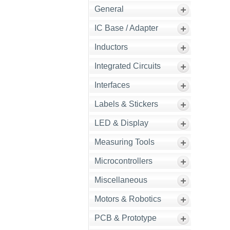
General
IC Base / Adapter
Inductors
Integrated Circuits
Interfaces
Labels & Stickers
LED & Display
Measuring Tools
Microcontrollers
Miscellaneous
Motors & Robotics
PCB & Prototype