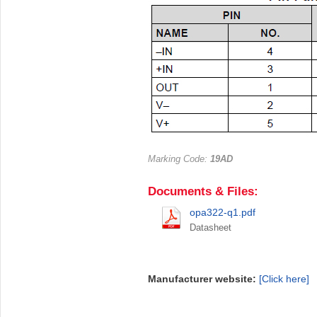
Marking Code:
19AD
Documents & Files:
opa322-q1.pdf
Datasheet
Manufacturer website:
[Click here]