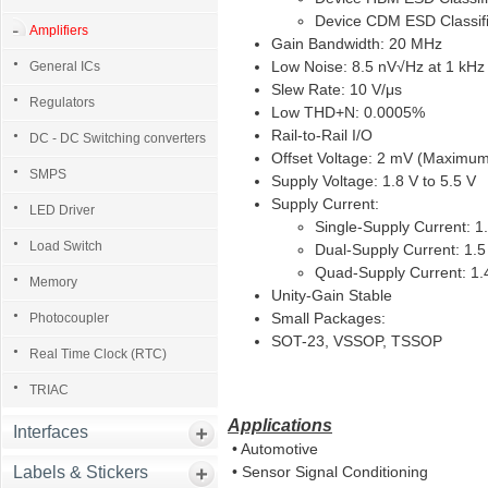
Device CDM ESD Classifi
Amplifiers
Gain Bandwidth: 20 MHz
Low Noise: 8.5 nV√Hz at 1 kHz
General ICs
Slew Rate: 10 V/μs
Regulators
Low THD+N: 0.0005%
Rail-to-Rail I/O
DC - DC Switching converters
Offset Voltage: 2 mV (Maximu
SMPS
Supply Voltage: 1.8 V to 5.5 V
Supply Current:
LED Driver
Single-Supply Current: 1
Load Switch
Dual-Supply Current: 1.
Quad-Supply Current: 1.
Memory
Unity-Gain Stable
Small Packages:
Photocoupler
SOT-23, VSSOP, TSSOP
Real Time Clock (RTC)
TRIAC
Applications
Interfaces
• Automotive
Labels & Stickers
• Sensor Signal Conditioning