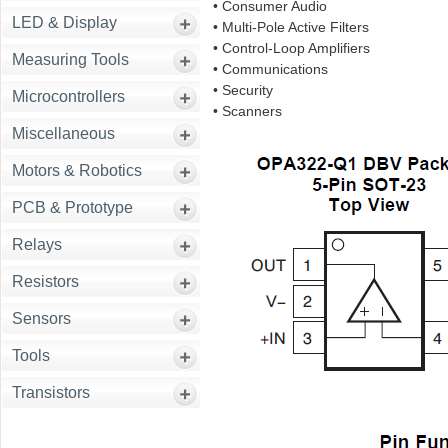
• Consumer Audio
LED & Display
• Multi-Pole Active Filters
• Control-Loop Amplifiers
Measuring Tools
• Communications
• Security
Microcontrollers
• Scanners
Miscellaneous
Motors & Robotics
PCB & Prototype
Relays
Resistors
Sensors
Tools
Transistors