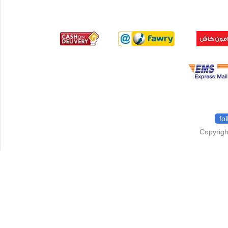
fo
Copyrigh