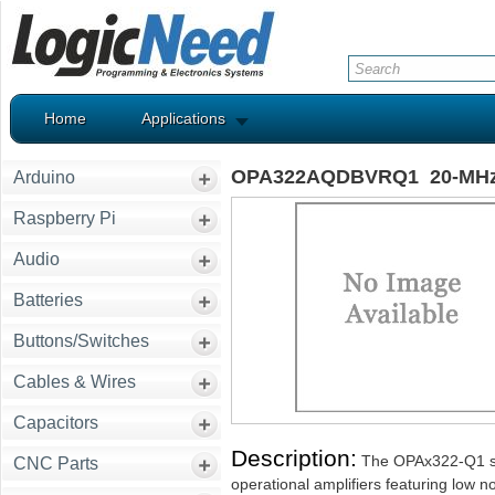
Home
Applications
OPA322AQDBVRQ1 20-MHz, L
Arduino
Raspberry Pi
Audio
Batteries
Buttons/Switches
Cables & Wires
Capacitors
Description:
The OPAx322-Q1 ser
CNC Parts
operational amplifiers featuring low no