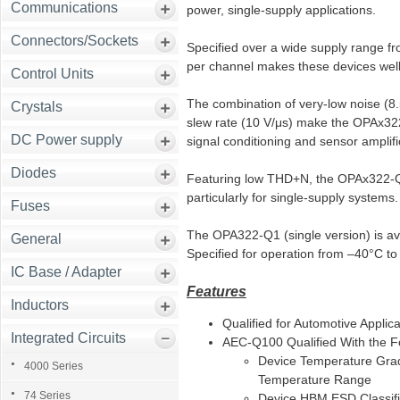
Communications
power, single-supply applications.
Connectors/Sockets
Specified over a wide supply range fr
per channel makes these devices well-
Control Units
The combination of very-low noise (8
Crystals
slew rate (10 V/μs) make the OPAx322-
DC Power supply
signal conditioning and sensor amplifi
Diodes
Featuring low THD+N, the OPAx322-Q1 
particularly for single-supply systems.
Fuses
The OPA322-Q1 (single version) is av
General
Specified for operation from –40°C t
IC Base / Adapter
Features
Inductors
Qualified for Automotive Applica
Integrated Circuits
AEC-Q100 Qualified With the Fo
Device Temperature Gra
4000 Series
Temperature Range
74 Series
Device HBM ESD Classifi