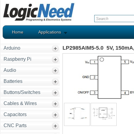
Home
Applications
LP2985AIM5-5.0 5V, 150mA, 
Arduino
Raspberry Pi
Audio
Batteries
Buttons/Switches
Cables & Wires
Capacitors
CNC Parts