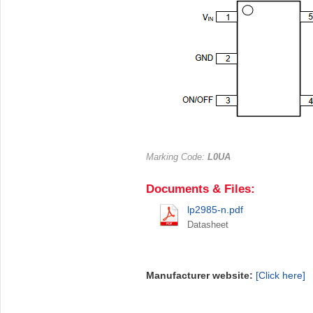
Marking Code:
L0UA
Documents & Files:
lp2985-n.pdf
Datasheet
Manufacturer website:
[Click here]