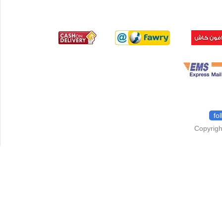
fo
Copyrigh