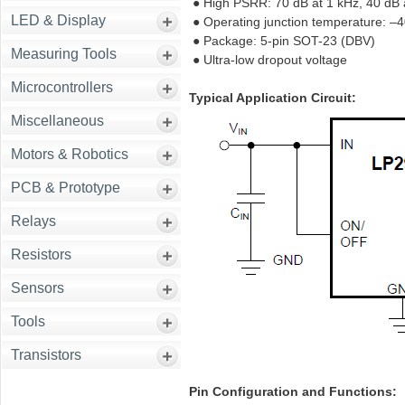
● High PSRR: 70 dB at 1 kHz, 40 dB
LED & Display
● Operating junction temperature: –
● Package: 5-pin SOT-23 (DBV)
Measuring Tools
● Ultra-low dropout voltage
Microcontrollers
Typical Application Circuit:
Miscellaneous
Motors & Robotics
PCB & Prototype
Relays
Resistors
Sensors
Tools
Transistors
Pin Configuration and Functions: