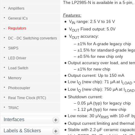
The LP2985-N is available in a 5-pi
Amplifiers
Features:
General ICs
● V
range: 2.5 V to 16 V
IN
Regulators
● V
Fixed output: 5.0V
OUT
● V
accuracy:
OUT
DC - DC Switching converters
– ±1% for A-grade legacy chip
SMPS
– ±1.5% for standard-grade lega
– ±0.5% for new chip only
LED Driver
● Output accuracy over load, and te
Load Switch
– ±1% for new chip
● Output current: Up to 150 mA
Memory
● Low I
(new chip): 71 μA at I
=
Q
LOAD
Photocoupler
● Low I
(new chip): 750 μA at I
Q
LOAD
● Shutdown current:
Real Time Clock (RTC)
– 0.05 μA (typ) for legacy chip
TRIAC
– 1.12 μA (typ) for new chip
● Low noise: 30 μV
with 10-nF b
RMS
Interfaces
● Output current limiting and thermal
● Stable with 2.2-μF ceramic capacit
Labels & Stickers