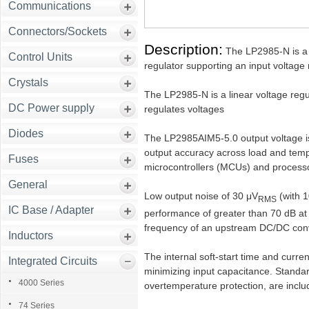
Communications
Connectors/Sockets
Description:
The LP2985-N is a f
Control Units
regulator supporting an input voltage
Crystals
The LP2985-N is a linear voltage regu
DC Power supply
regulates voltages
Diodes
The LP2985AIM5-5.0 output voltage is
output accuracy across load and temp
Fuses
microcontrollers (MCUs) and process
General
Low output noise of 30 μV
(with 
RMS
IC Base / Adapter
performance of greater than 70 dB at
frequency of an upstream DC/DC conver
Inductors
The internal soft-start time and curren
Integrated Circuits
minimizing input capacitance. Standar
4000 Series
overtemperature protection, are inclu
74 Series