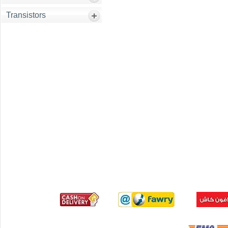
Transistors