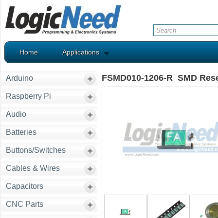
Home
Applications
FSMD010-1206-R SMD Reset
Arduino
Raspberry Pi
Audio
Batteries
Buttons/Switches
Cables & Wires
Capacitors
CNC Parts