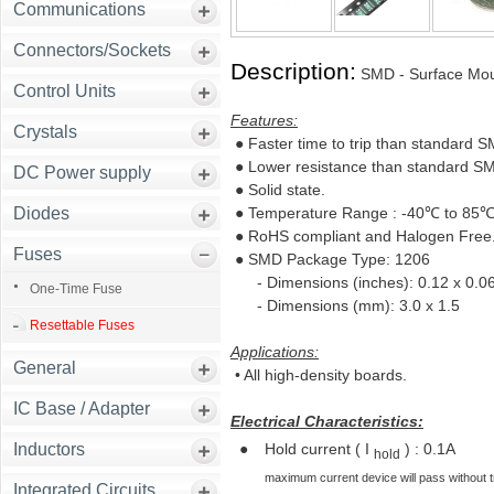
Communications
Connectors/Sockets
Description:
SMD - Surface Mou
Control Units
Features:
Crystals
● Faster time to trip than standard 
● Lower resistance than standard SM
DC Power supply
● Solid state.
Diodes
● Temperature Range : -40℃ to 85
● RoHS compliant and Halogen Free
Fuses
● SMD Package Type: 1206
- Dimensions (inches): 0.12 x 0.0
One-Time Fuse
- Dimensions (mm): 3.0 x 1.5
Resettable Fuses
Applications:
General
• All high-density boards.
IC Base / Adapter
Electrical Characteristics:
Inductors
●
Hold current ( I
) : 0.1A
hold
maximum current device will pass without trip
Integrated Circuits