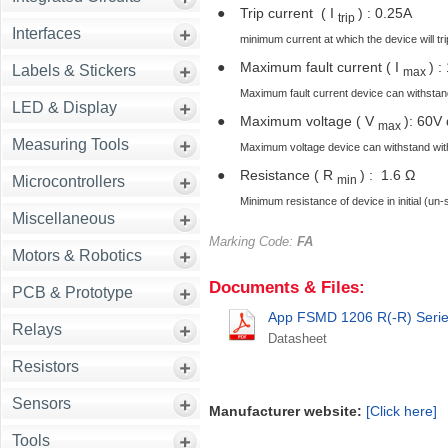
●
Trip current ( I
) : 0.25A
trip
Interfaces
minimum current at which the device will trip 
●
Maximum fault current ( I
) :
Labels & Stickers
max
Maximum fault current device can withstan
LED & Display
●
Maximum voltage ( V
): 60V
max
Measuring Tools
Maximum voltage device can withstand with
●
Resistance ( R
) : 1.6 Ω
min
Microcontrollers
Minimum resistance of device in initial (un-
Miscellaneous
Marking Code:
FA
Motors & Robotics
Documents & Files:
PCB & Prototype
App FSMD 1206 R(-R) Series
Relays
Datasheet
Resistors
Sensors
Manufacturer website:
[Click here]
Tools