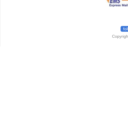
fo
Copyrigh