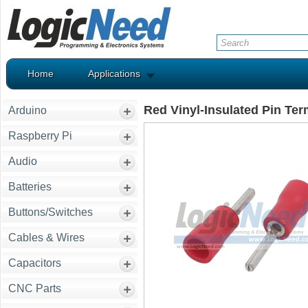
Home
Applications
Red Vinyl-Insulated Pin Te
Arduino
Raspberry Pi
Audio
Batteries
Buttons/Switches
Cables & Wires
Capacitors
CNC Parts