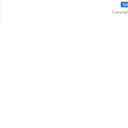
fo
Copyrigh