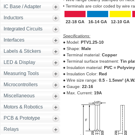
• Terminals are color coded by wire ran
IC Base / Adapter
Inductors
22-18 GA
16-14 GA
12-10 GA
Integrated Circuits
Specifications:
Interfaces
● Model:
PTV1.25-10
● Shape:
Male
Labels & Stickers
● Terminal material:
Copper
● Terminal surface treatment:
Tin pla
LED & Display
● Insulation material:
PVC = Polyvinyl
Measuring Tools
● Insulation Color:
Red
● Wire size range:
0.5 - 1.5mm² (A.W.
Microcontrollers
● Gauge:
22-16
● Max. Current:
19A
Miscellaneous
Motors & Robotics
PCB & Prototype
Relays