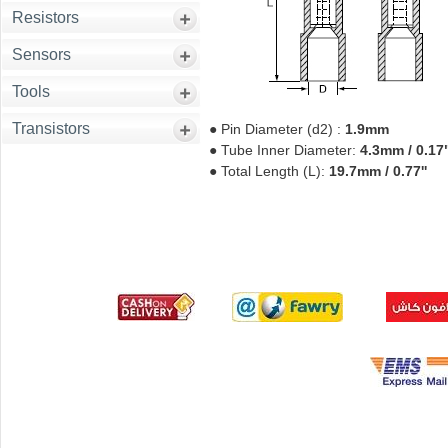
Resistors
Sensors
Tools
Transistors
● Pin Diameter (d2) :
1.9mm
● Tube Inner Diameter:
4.3mm / 0.17
● Total Length (L):
19.7mm / 0.77''