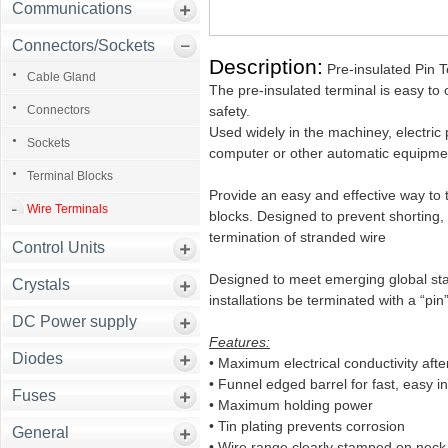
Communications
Connectors/Sockets
Description:
Pre-insulated Pin T
Cable Gland
The pre-insulated terminal is easy to co
Connectors
safety.
Used widely in the machiney, electric 
Sockets
computer or other automatic equipme
Terminal Blocks
Provide an easy and effective way to 
Wire Terminals
blocks. Designed to prevent shorting, 
termination of stranded wire
Control Units
Designed to meet emerging global stan
Crystals
installations be terminated with a “pin”
DC Power supply
Features:
Diodes
• Maximum electrical conductivity afte
• Funnel edged barrel for fast, easy in
Fuses
• Maximum holding power
• Tin plating prevents corrosion
General
• Wire range clearly stamped on neck 