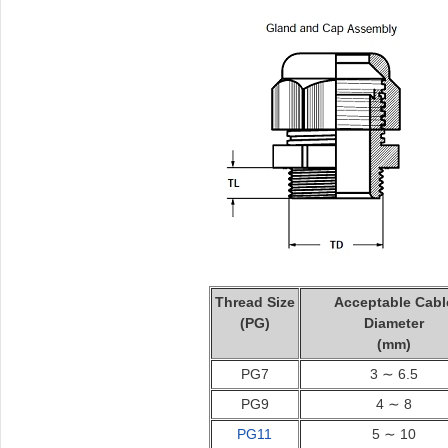
Thread Size
Acceptable Cabl
(PG)
Diameter
(mm)
PG7
3 ∼ 6.5
PG9
4 ∼ 8
PG11
5 ∼ 10