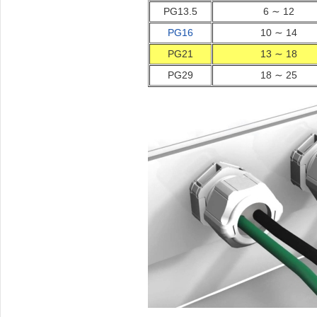
PG13.5
6 ∼ 12
PG16
10 ∼ 14
PG21
13 ∼ 18
PG29
18 ∼ 25