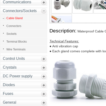
Communications
Connectors/Sockets
Cable Gland
Connectors
Description:
Waterproof Cable 
Sockets
Technical Features:
Terminal Blocks
●
Anti vibration cap
Wire Terminals
●
Each gland comes complete with lo
Control Units
Crystals
DC Power supply
Diodes
Fuses
General