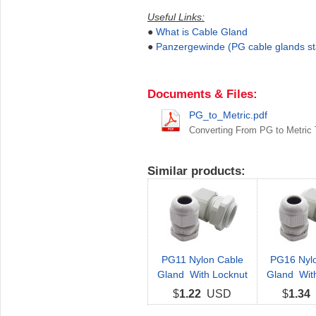
Useful Links:
●
What is Cable Gland
●
Panzergewinde (PG cable glands s
Documents & Files:
PG_to_Metric.pdf
Converting From PG to Metric
Similar products:
PG11 Nylon Cable
PG16 Nyl
Gland With Locknut
Gland Wit
$
1.22
USD
$
1.34