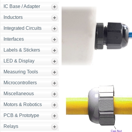
IC Base / Adapter
Inductors
Integrated Circuits
Interfaces
Labels & Stickers
LED & Display
Measuring Tools
Microcontrollers
Miscellaneous
Motors & Robotics
PCB & Prototype
Relays