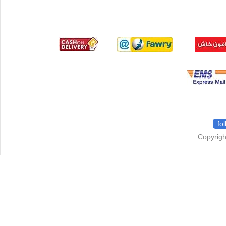
fo
Copyrigh