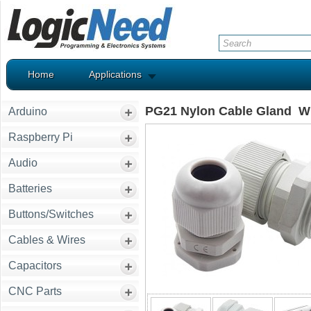
Home
Applications
PG21 Nylon Cable Gland W
Arduino
Raspberry Pi
Audio
Batteries
Buttons/Switches
Cables & Wires
Capacitors
CNC Parts