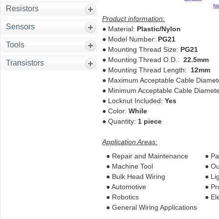
Resistors
Product information:
Sensors
●
Material:
Plastic/Nylon
●
Model Number:
PG21
Tools
●
Mounting Thread Size:
PG21
●
Mounting Thread O.D.:
22.5mm
Transistors
●
Mounting Thread Length:
12mm
●
Maximum Acceptable Cable Diame
●
Minimum Acceptable Cable Diamet
●
Locknut Included:
Yes
●
Color:
While
●
Quantity:
1 piece
Application Areas:
● Repair and Maintenance
● Pa
● Machine Tool
● Ou
● Bulk Head Wiring
● Li
● Automotive
● Pr
● Robotics
● El
● General Wiring Applications