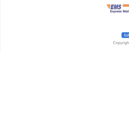
fo
Copyrigh