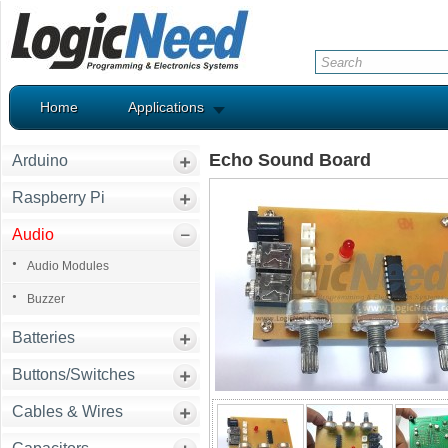
Home
Applications
Echo Sound Board
Arduino
Raspberry Pi
Audio
Audio Modules
Buzzer
Batteries
Buttons/Switches
Cables & Wires