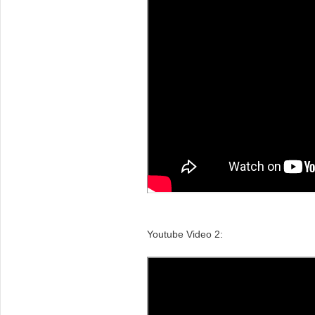
Youtube Video 2: