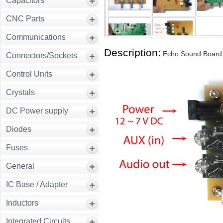
Capacitors
CNC Parts
Communications
Description:
Echo Sound Board
Connectors/Sockets
Control Units
Crystals
DC Power supply
Diodes
Fuses
General
IC Base / Adapter
Inductors
Integrated Circuits