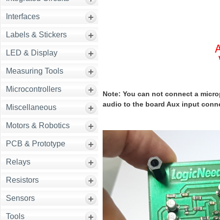
Interfaces
Labels & Stickers
LED & Display
Measuring Tools
Microcontrollers
Note: You can not connect a microp
audio to the board Aux input conn
Miscellaneous
Motors & Robotics
PCB & Prototype
Relays
Resistors
Sensors
Tools