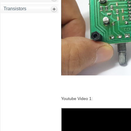
Transistors
Youtube Video 1: