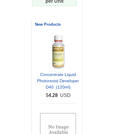
per Unit
New Products
Concentrate Liquid
Photoresist Developer
D40 (120ml)
$
4.28
USD