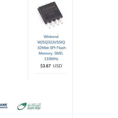
Winbond
W25Q32JVSSIQ
32Mbit SPI Flash
Memory, SMD,
133MHz
$
3.67
USD