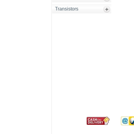
Transistors