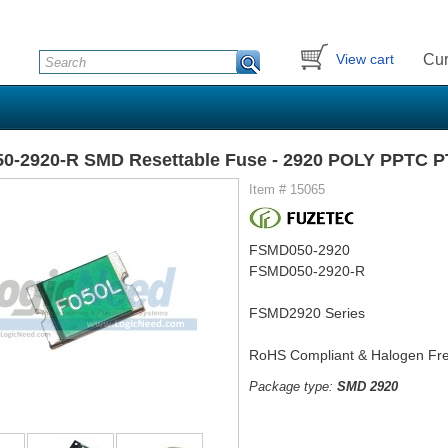
Cur
View cart
0-2920-R SMD Resettable Fuse - 2920 POLY PPTC 
Item # 15065
FSMD050-2920
FSMD050-2920-R
FSMD2920 Series
RoHS Compliant & Halogen Fr
Package type:
SMD 2920