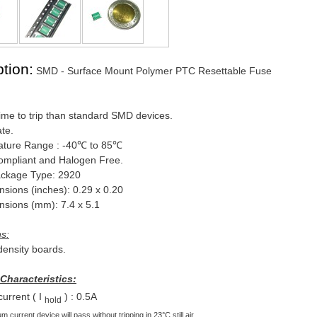
tion:
SMD - Surface Mount Polymer PTC Resettable Fuse
ime to trip than standard SMD devices.
ate.
ture Range : -40℃ to 85℃
mpliant and Halogen Free.
ckage Type: 2920
ons (inches): 0.29 x 0.20
ons (mm): 7.4 x 5.1
ns:
-density boards.
 Characteristics:
current ( I
) : 0.5A
hold
 current device will pass without tripping in 23°C still air.