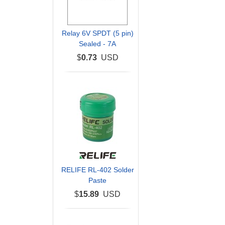
Relay 6V SPDT (5 pin)
Sealed - 7A
$
0.73
USD
RELIFE RL-402 Solder
Paste
$
15.89
USD