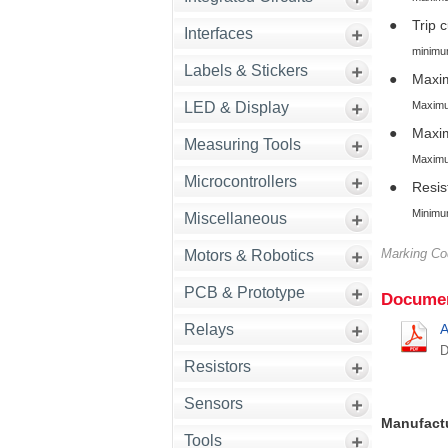
●
Trip 
Interfaces
minimum 
Labels & Stickers
●
Maxim
Maximum
LED & Display
●
Maxi
Measuring Tools
Maximum
Microcontrollers
●
Resis
Minimum
Miscellaneous
Marking C
Motors & Robotics
PCB & Prototype
Documen
Relays
A
D
Resistors
Sensors
Manufact
Tools