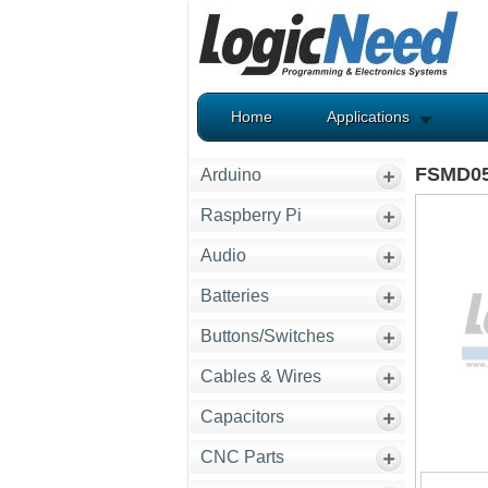
Home
Applications
FSMD05
Arduino
Raspberry Pi
Audio
Batteries
Buttons/Switches
Cables & Wires
Capacitors
CNC Parts