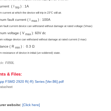
current ( I
) : 1A
trip
current at which the device will trip in 23°C still air.
um fault current ( I
) : 100A
max
 fault current device can withstand without damage at rated voltage (Vmax)
mum voltage ( V
): 60V dc
max
 voltage device can withstand without damage at rated current (I max)
tance ( R
) : 0.3 Ω
min
 resistance of device in initial (un-soldered) state.
ode:
F050L
ts & Files:
pp FSMD 2920 R(-R) Series [Ver.B6].pdf
atasheet
urer website:
[Click here]