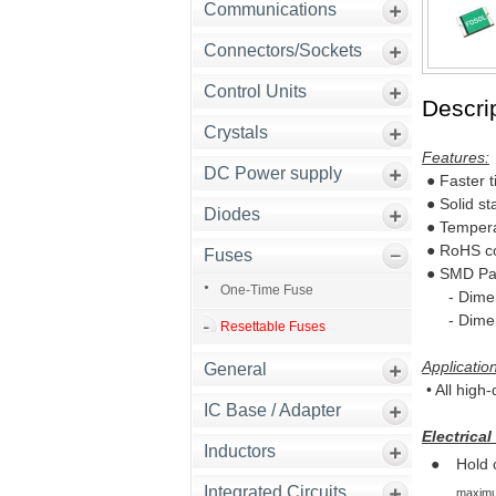
Communications
Connectors/Sockets
Control Units
Descrip
Crystals
Features:
DC Power supply
● Faster t
● Solid st
Diodes
● Tempera
● RoHS co
Fuses
● SMD Pa
One-Time Fuse
- Dimensi
- Dimensi
Resettable Fuses
Applicatio
General
• All high
IC Base / Adapter
Electrical
Inductors
●
Hold 
Integrated Circuits
maximum