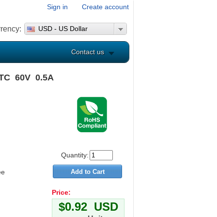
Sign in
Create account
rency:
USD - US Dollar
Contact us
PTC 60V 0.5A
Quantity:
ee
Price:
$0.92 USD