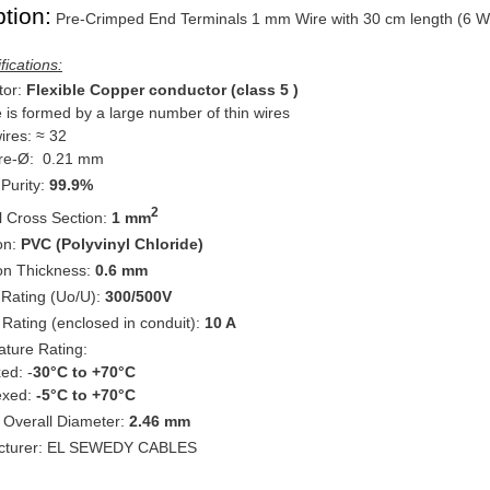
tion:
Pre-Crimped End Terminals 1 mm Wire with 30 cm length (6 W
fications:
or:
Flexible Copper conductor (class 5 )
e is formed by a large number of thin wires
wires: ≈ 32
ire-Ø: 0.21 mm
Purity:
99.9%
2
 Cross Section:
1 mm
ion:
PVC (Polyvinyl Chloride)
ion Thickness:
0.6 mm
 Rating (Uo/U):
300/500V
 Rating (enclosed in conduit):
10 A
ture Rating:
: -
30°C to +70°C
ed:
-5°C to +70°C
 Overall Diameter:
2.46 mm
cturer: EL SEWEDY CABLES