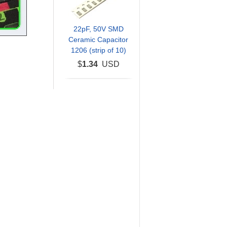
22pF, 50V SMD
Ceramic Capacitor
1206 (strip of 10)
$
1.34
USD