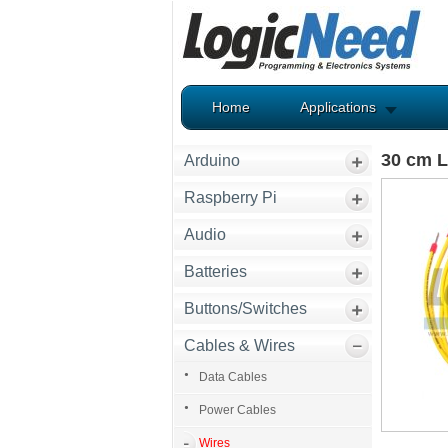
Home
Applications
30 cm L
Arduino
Raspberry Pi
Audio
Batteries
Buttons/Switches
Cables & Wires
Data Cables
Power Cables
Wires