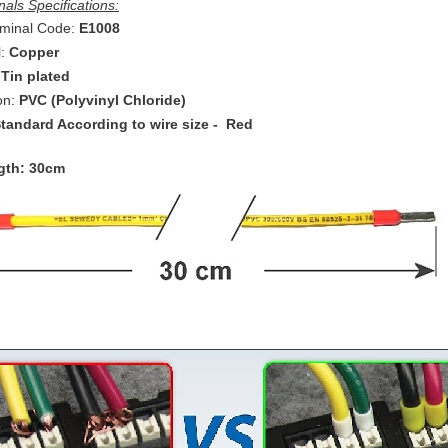
als Specifications:
minal Code:
E1008
:
Copper
:
Tin plated
ion:
PVC (Polyvinyl Chloride)
tandard According to wire size - Red
gth: 30cm