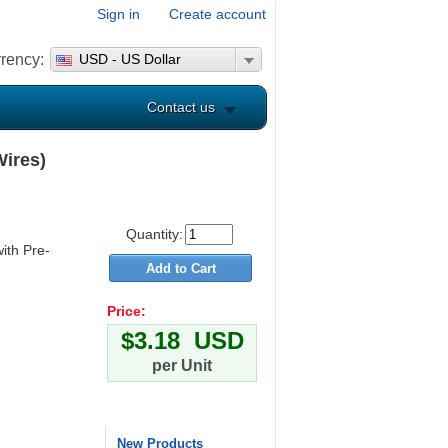
Sign in
Create account
rency:
USD - US Dollar
Contact us
Wires)
Quantity:
ith Pre-
Price:
$3.18 USD
per Unit
New Products