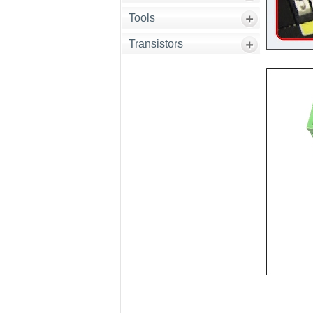
Tools
Transistors