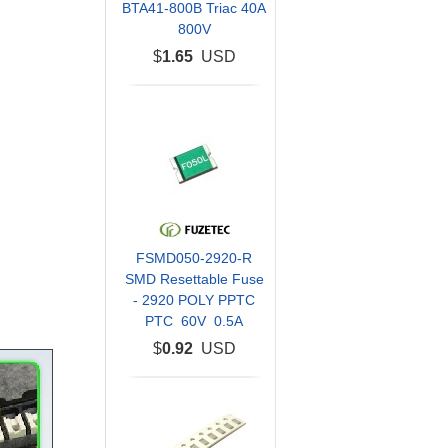
BTA41-800B Triac 40A
800V
$
1.65
USD
FSMD050-2920-R
SMD Resettable Fuse
- 2920 POLY PPTC
PTC 60V 0.5A
$
0.92
USD