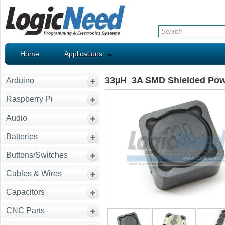
Home
Applications
33µH 3A SMD Shielded Pow
Arduino
Raspberry Pi
Audio
Batteries
Buttons/Switches
Cables & Wires
Capacitors
CNC Parts