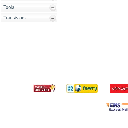
Tools
Transistors