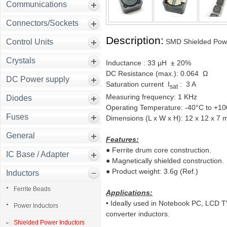
Communications
Connectors/Sockets
Description:
Control Units
SMD Shielded Powe
Crystals
Inductance : 33 µH ± 20%
DC Resistance (max.): 0.064 Ω
DC Power supply
Saturation current I
: 3 A
sat
Measuring frequency: 1 KHz
Diodes
Operating Temperature: -40°C to +1
Fuses
Dimensions (L x W x H): 12 x 12 x 7
General
Features:
●
Ferrite drum core construction.
IC Base / Adapter
●
Magnetically shielded construction.
●
Product weight: 3.6g (Ref.)
Inductors
Ferrite Beads
Applications:
• Ideally used in Notebook PC, LCD 
Power Inductors
converter inductors.
Shielded Power Inductors