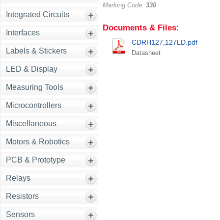
Marking Code:
330
Integrated Circuits
Documents & Files:
Interfaces
CDRH127,127LD.pdf
Labels & Stickers
Datasheet
LED & Display
Measuring Tools
Microcontrollers
Miscellaneous
Motors & Robotics
PCB & Prototype
Relays
Resistors
Sensors