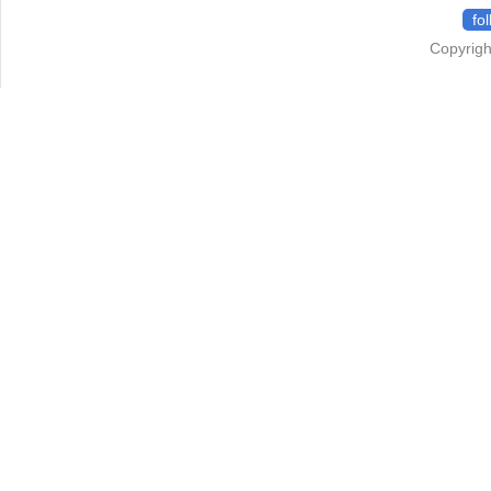
fo
Copyrigh