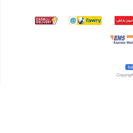
fo
Copyrigh