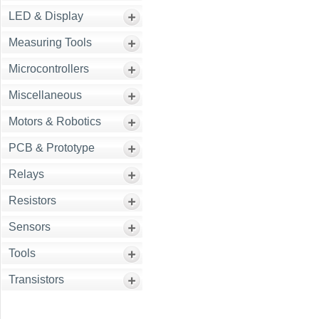
LED & Display
Measuring Tools
Microcontrollers
Miscellaneous
Motors & Robotics
PCB & Prototype
Relays
Resistors
Sensors
Tools
Transistors