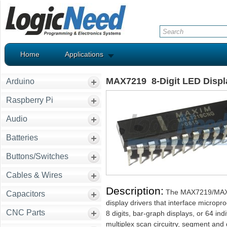
Home
Applications
MAX7219 8-Digit LED Displ
Arduino
Raspberry Pi
Audio
Batteries
Buttons/Switches
Cables & Wires
Description:
The MAX7219/MAX72
Capacitors
display drivers that interface microp
CNC Parts
8 digits, bar-graph displays, or 64 i
multiplex scan circuitry, segment and 