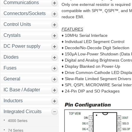
Communications
Only one external resistor is require
compatible with SPI™, QSPI™, and M
Connectors/Sockets
reduce EMI.
Control Units
FEATURES
Crystals
♦ 10MHz Serial Interface
♦ Individual LED Segment Control
DC Power supply
♦ Decode/No-Decode Digit Selection
♦ 150μA Low-Power Shutdown (Data 
Diodes
♦ Digital and Analog Brightness Contr
♦ Display Blanked on Power-Up
Fuses
♦ Drive Common-Cathode LED Displa
General
♦ Slew-Rate Limited Segment Driver
♦ SPI, QSPI, MICROWIRE Serial Inte
IC Base / Adapter
♦ 24-Pin DIP and SO Packages
Inductors
Integrated Circuits
4000 Series
74 Series