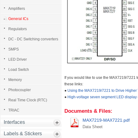
Amplifiers
General ICs
Regulators
DC - DC Switching converters
SMPS
LED Driver
Load Switch
If you would like to use the MAX7219/7221 
Memory
these links:
Photocoupler
●
Using the MAX7219/7221 to Drive Higher 
●
High-voltage seven segment LED display dr
Real Time Clock (RTC)
TRIAC
Documents & Files:
MAX7219-MAX7221.pdf
Interfaces
Data Sheet
Labels & Stickers