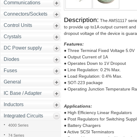
Communications
Connectors/Sockets
Description:
The AMS1117 series 
Control Units
to provide up to1A output current and 
dropout voltage of the device is gua
Crystals
Features:
DC Power supply
● Three Terminal Fixed Voltage 5.0V
● Output Current of 1A
Diodes
● Operates Down to 1V Dropout
● Line Regulation: 0.2% Max.
Fuses
● Load Regulation: 0.4% Max.
General
● SOT-223 package
● Operating Junction Temperature Ra
IC Base / Adapter
Inductors
Applications:
● High Efficiency Linear Regulators
Integrated Circuits
● Post Regulators for Switching Suppl
● Battery Chargers
4000 Series
● Active SCSI Terminators
74 Series