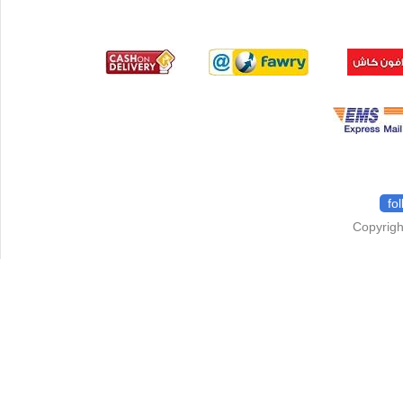
fo
Copyrigh