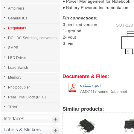
● Power Management for Notebook
● Battery Powered Instrumentation
Amplifiers
Pin connections:
General ICs
3 pin fixed version
SOT-223 T
Regulators
1- ground
2- vout
DC - DC Switching converters
3- vin
SMPS
LED Driver
Load Switch
Documents & Files:
Memory
ds1117.pdf
Photocoupler
AMS1117 series Datasheet
Real Time Clock (RTC)
TRIAC
Similar products:
Interfaces
Labels & Stickers