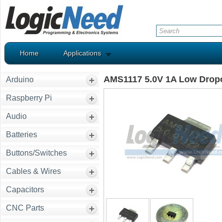
Home
Applications
AMS1117 5.0V 1A Low Dropo
Arduino
Raspberry Pi
Audio
Batteries
Buttons/Switches
Cables & Wires
Capacitors
CNC Parts