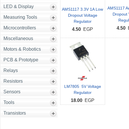
LED & Display
AMS1117 Ad
AMS1117 3.3V 1A Low
Dropout 
Dropout Voltage
Measuring Tools
Regul
Regulator
Microcontrollers
4.50
4.50
EGP
Miscellaneous
Motors & Robotics
PCB & Prototype
Relays
Resistors
LM7805 5V Voltage
Sensors
Regulator
18.00
EGP
Tools
Transistors