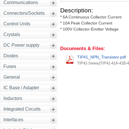
Communications
Description:
Connectors/Sockets
* 6A Continuous Collector Current
* 10A Peak Collector Current
Control Units
* 100V Collector-Emitter Voltage
Crystals
DC Power supply
Documents & Files:
Diodes
TIP41_NPN_Transistor.pdf
TIP41-Series(TIP41-41A-41B-
Fuses
General
IC Base / Adapter
Inductors
Integrated Circuits
Interfaces