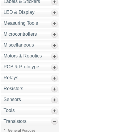
Labels & Stickers
LED & Display
Measuring Tools
Microcontrollers
Miscellaneous
Motors & Robotics
PCB & Prototype
Relays
Resistors
Sensors
Tools
Transistors
General Purpose