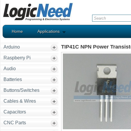
Home
Applications
TIP41C NPN Power Transist
Arduino
Raspberry Pi
Audio
Batteries
Buttons/Switches
Cables & Wires
Capacitors
CNC Parts