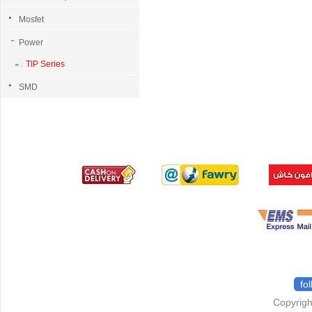
Mosfet
Power
TIP Series
SMD
fo
Copyrigh