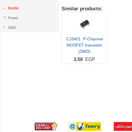
Similar products:
Mosfet
Power
SMD
CJ3401 P-Channel
MOSFET transistor
(SMD)
3.50
EGP