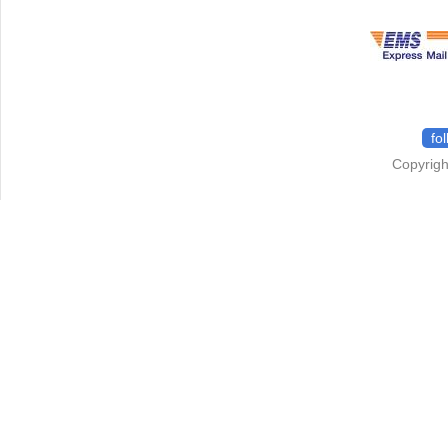
fo
Copyrigh