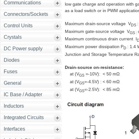
Communications
low gate charge and operation with gat
as a load switch or in PWM applicatio
Connectors/Sockets
Maximum drain-source voltage V
:
DS
Control Units
Maximum gate-source voltage V
GS :
Crystals
Maximum continuous drain current I
Maximum power dissipation P
: 1.4
D
DC Power supply
Junction and Storage Temperature R
Diodes
Drain-source on-resistance:
Fuses
at (V
=-10V): < 50 mΩ
GS
at (V
=-4.5V) : < 60 mΩ
General
GS
at (V
=-2.5V): < 85 mΩ
GS
IC Base / Adapter
Inductors
Integrated Circuits
Interfaces