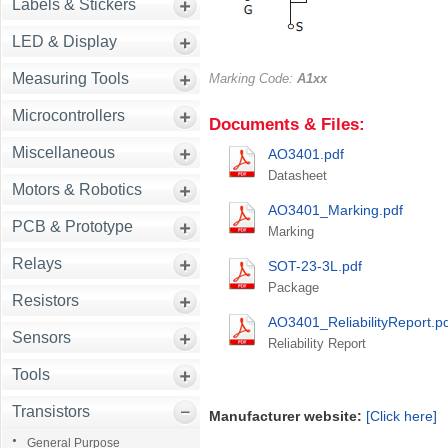
Labels & Stickers
LED & Display
Measuring Tools
Marking Code:
A1xx
Microcontrollers
Documents & Files:
Miscellaneous
AO3401.pdf
Datasheet
Motors & Robotics
AO3401_Marking.pdf
PCB & Prototype
Marking
Relays
SOT-23-3L.pdf
Package
Resistors
AO3401_ReliabilityReport.p
Sensors
Reliability Report
Tools
Transistors
Manufacturer website:
[Click here]
General Purpose