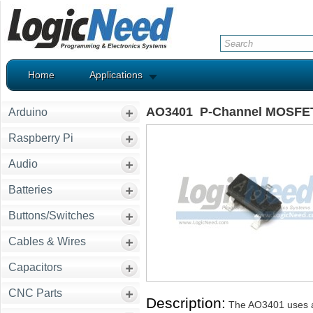
Home
Applications
AO3401 P-Channel MOSFET 
Arduino
Raspberry Pi
Audio
Batteries
Buttons/Switches
Cables & Wires
Capacitors
CNC Parts
Description:
The AO3401 uses ad